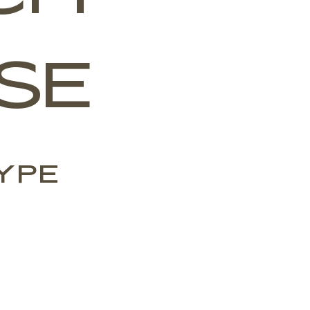
SE
ype