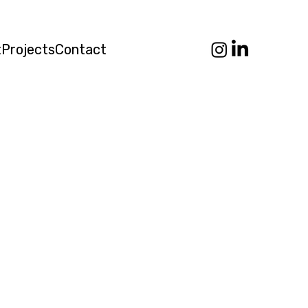
t
Projects
Contact