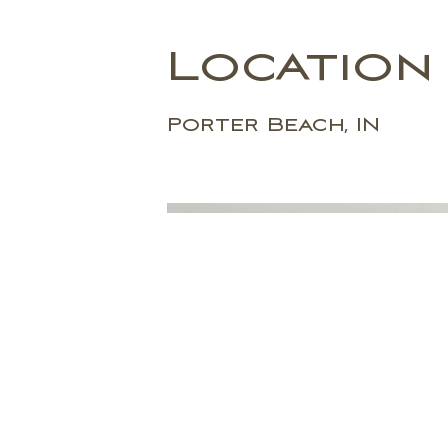
Location
Porter Beach, IN