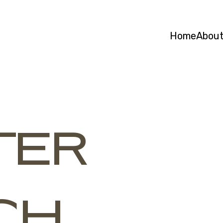
Home
Abou
TER
CH