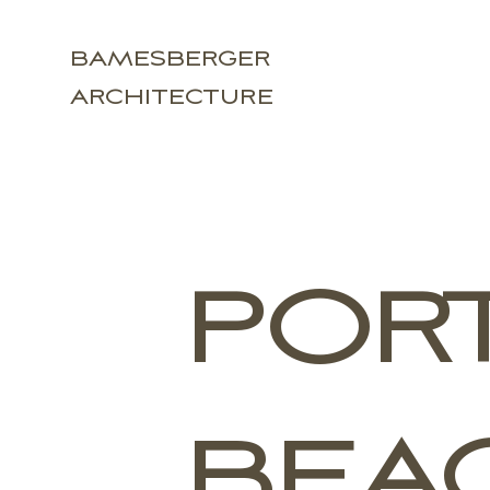
BAMESBERGER
ARCHITECTURE
POR
BEA