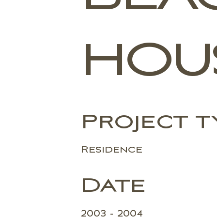
HOU
Project t
Residence
Date
2003 - 2004