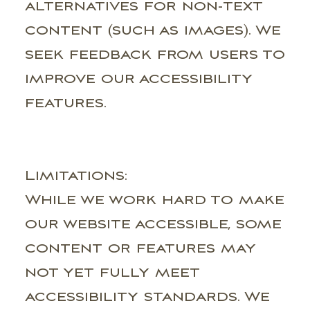
alternatives for non-text
content (such as images). We
seek feedback from users to
improve our accessibility
features.
Limitations:
While we work hard to make
our website accessible, some
content or features may
not yet fully meet
accessibility standards. We