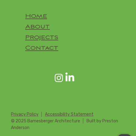
Home
About
Projects
Contact
Privacy Policy
│
Accessibility Statement
© 2025 Bamesberger Architecture │ Built by Preston
Anderson