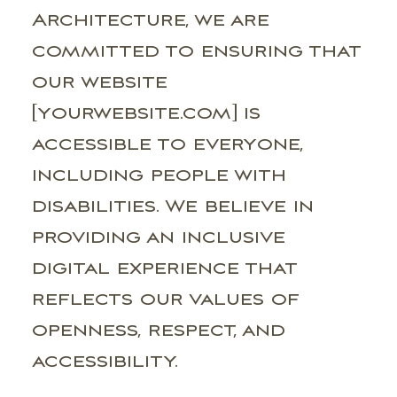
Architecture, we are
committed to ensuring that
our website
[yourwebsite.com] is
accessible to everyone,
including people with
disabilities. We believe in
providing an inclusive
digital experience that
reflects our values of
openness, respect, and
accessibility.