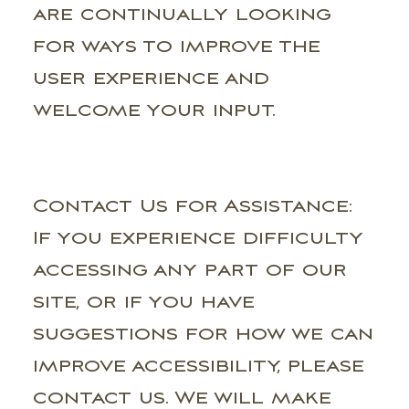
are continually looking
for ways to improve the
user experience and
welcome your input.
Contact Us for Assistance:
If you experience difficulty
accessing any part of our
site, or if you have
suggestions for how we can
improve accessibility, please
contact us. We will make