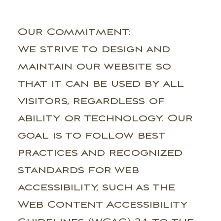
Our Commitment:
We strive to design and
maintain our website so
that it can be used by all
visitors, regardless of
ability or technology. Our
goal is to follow best
practices and recognized
standards for web
accessibility, such as the
Web Content Accessibility