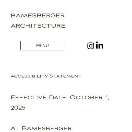
BAMESBERGER
ARCHITECTURE
MENU
Accessibility Statement
Effective Date: October 1,
2025
At Bamesberger