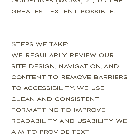
Guidelines (WCAG) 2.1, to the
greatest extent possible.
Steps We Take:
We regularly review our
site design, navigation, and
content to remove barriers
to accessibility. We use
clean and consistent
formatting to improve
readability and usability. We
aim to provide text