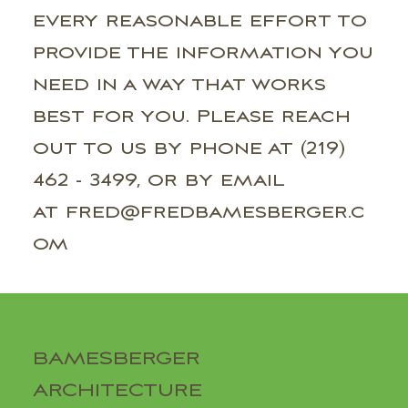
every reasonable effort to
provide the information you
need in a way that works
best for you. Please reach
out to us by phone at (219)
462 - 3499, or by email
at fred@fredbamesberger.c
om
BAMESBERGER
ARCHITECTURE